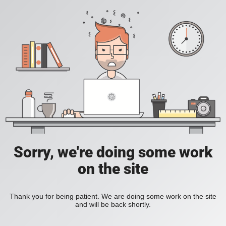
Sorry, we're doing some work
on the site
Thank you for being patient. We are doing some work on the site
and will be back shortly.