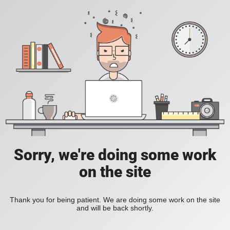
Sorry, we're doing some work
on the site
Thank you for being patient. We are doing some work on the site
and will be back shortly.